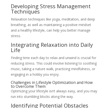
Developing Stress Management
Techniques
Relaxation techniques like yoga, meditation, and deep
breathing, as well as maintaining a positive mindset
and a healthy lifestyle, can help you better manage
stress.
Integrating Relaxation into Daily
Life
Finding time each day to relax and unwind is crucial for
reducing stress. This could involve listening to soothing
music, taking a nature walk, practicing mindfulness, or
engaging in a hobby you enjoy.
Challenges in Lifestyle Optimization and How
to Overcome Them
Optimizing your lifestyle isn’t always easy, and you may
run into stumbling blocks along the way.
Identifying Potential Obstacles