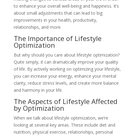
to enhance your overall well-being and happiness. It’s
about small adjustments that can lead to big
improvements in your health, productivity,
relationships, and more.
The Importance of Lifestyle
Optimization
But why should you care about lifestyle optimization?
Quite simply, it can dramatically improve your quality
of life. By actively working on optimizing your lifestyle,
you can increase your energy, enhance your mental
clarity, reduce stress levels, and create more balance
and harmony in your life.
The Aspects of Lifestyle Affected
by Optimization
When we talk about lifestyle optimization, we’re
looking at several key areas. These include diet and
nutrition, physical exercise, relationships, personal