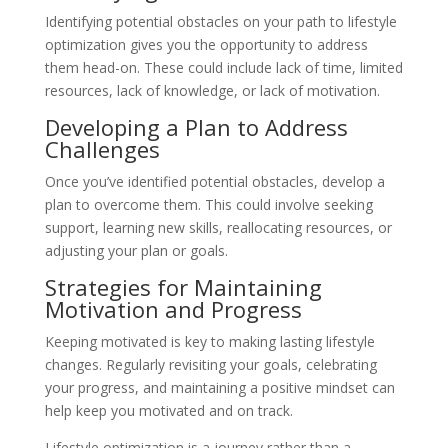
Identifying potential obstacles on your path to lifestyle
optimization gives you the opportunity to address
them head-on. These could include lack of time, limited
resources, lack of knowledge, or lack of motivation.
Developing a Plan to Address
Challenges
Once you’ve identified potential obstacles, develop a
plan to overcome them. This could involve seeking
support, learning new skills, reallocating resources, or
adjusting your plan or goals.
Strategies for Maintaining
Motivation and Progress
Keeping motivated is key to making lasting lifestyle
changes. Regularly revisiting your goals, celebrating
your progress, and maintaining a positive mindset can
help keep you motivated and on track.
Lifestyle optimization is a journey rather than a