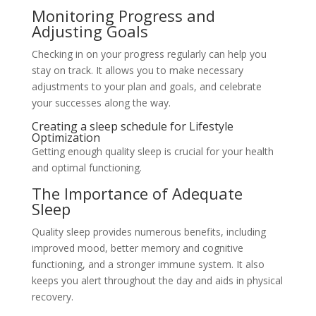
Monitoring Progress and
Adjusting Goals
Checking in on your progress regularly can help you
stay on track. It allows you to make necessary
adjustments to your plan and goals, and celebrate
your successes along the way.
Creating a sleep schedule for Lifestyle
Optimization
Getting enough quality sleep is crucial for your health
and optimal functioning.
The Importance of Adequate
Sleep
Quality sleep provides numerous benefits, including
improved mood, better memory and cognitive
functioning, and a stronger immune system. It also
keeps you alert throughout the day and aids in physical
recovery.