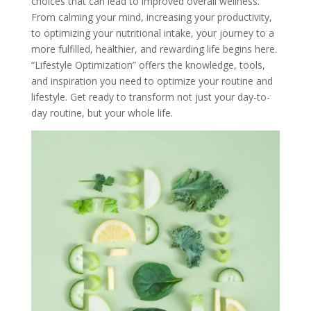
choices that can lead to improved overall wellness.
From calming your mind, increasing your productivity,
to optimizing your nutritional intake, your journey to a
more fulfilled, healthier, and rewarding life begins here.
“Lifestyle Optimization” offers the knowledge, tools,
and inspiration you need to optimize your routine and
lifestyle. Get ready to transform not just your day-to-
day routine, but your whole life.