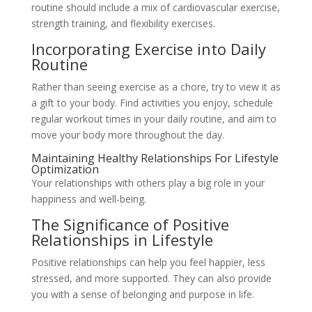
routine should include a mix of cardiovascular exercise,
strength training, and flexibility exercises.
Incorporating Exercise into Daily
Routine
Rather than seeing exercise as a chore, try to view it as
a gift to your body. Find activities you enjoy, schedule
regular workout times in your daily routine, and aim to
move your body more throughout the day.
Maintaining Healthy Relationships For Lifestyle
Optimization
Your relationships with others play a big role in your
happiness and well-being.
The Significance of Positive
Relationships in Lifestyle
Positive relationships can help you feel happier, less
stressed, and more supported. They can also provide
you with a sense of belonging and purpose in life.