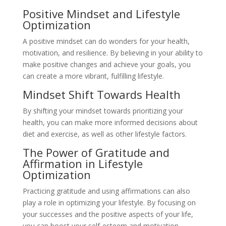
Positive Mindset and Lifestyle
Optimization
A positive mindset can do wonders for your health,
motivation, and resilience. By believing in your ability to
make positive changes and achieve your goals, you
can create a more vibrant, fulfilling lifestyle.
Mindset Shift Towards Health
By shifting your mindset towards prioritizing your
health, you can make more informed decisions about
diet and exercise, as well as other lifestyle factors.
The Power of Gratitude and
Affirmation in Lifestyle
Optimization
Practicing gratitude and using affirmations can also
play a role in optimizing your lifestyle. By focusing on
your successes and the positive aspects of your life,
you can boost your self-esteem and motivation.