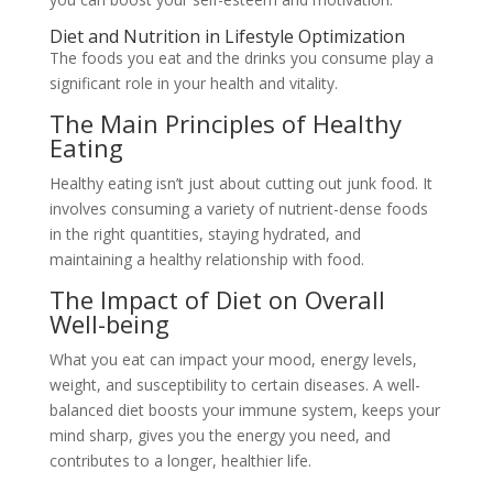
Diet and Nutrition in Lifestyle Optimization
The foods you eat and the drinks you consume play a
significant role in your health and vitality.
The Main Principles of Healthy
Eating
Healthy eating isn’t just about cutting out junk food. It
involves consuming a variety of nutrient-dense foods
in the right quantities, staying hydrated, and
maintaining a healthy relationship with food.
The Impact of Diet on Overall
Well-being
What you eat can impact your mood, energy levels,
weight, and susceptibility to certain diseases. A well-
balanced diet boosts your immune system, keeps your
mind sharp, gives you the energy you need, and
contributes to a longer, healthier life.