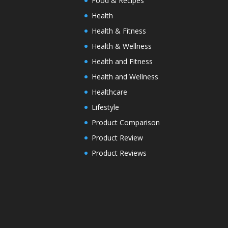
Food & Recipes
Health
Health & Fitness
Health & Wellness
Health and Fitness
Health and Wellness
Healthcare
Lifestyle
Product Comparison
Product Review
Product Reviews