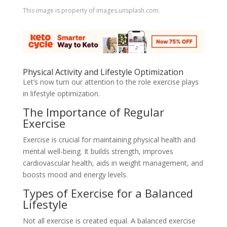
This image is property of images.unsplash.com.
Physical Activity and Lifestyle Optimization
Let’s now turn our attention to the role exercise plays
in lifestyle optimization.
The Importance of Regular
Exercise
Exercise is crucial for maintaining physical health and
mental well-being. It builds strength, improves
cardiovascular health, aids in weight management, and
boosts mood and energy levels.
Types of Exercise for a Balanced
Lifestyle
Not all exercise is created equal. A balanced exercise