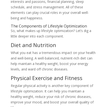
interests and passions, financial planning, sleep
schedule, and stress management. All of these
elements can play crucial roles in your overall well-
being and happiness.
The Components of Lifestyle Optimization
So, what makes up lifestyle optimization? Let’s dig a
little deeper into each component.
Diet and Nutrition
What you eat has a tremendous impact on your health
and well-being. A well-balanced, nutrient-rich diet can
help maintain a healthy weight, boost your energy
levels, and ward off chronic diseases.
Physical Exercise and Fitness
Regular physical activity is another key component of
lifestyle optimization. It can help you maintain a
healthy weight, reduce your risk of chronic diseases,
improve your mood, and boost your overall quality of