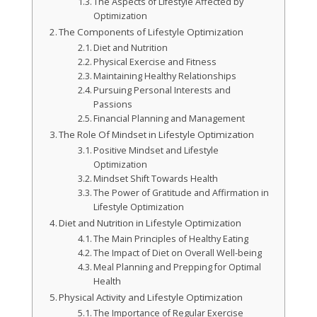
The Aspects of Lifestyle Affected by
Optimization
The Components of Lifestyle Optimization
Diet and Nutrition
Physical Exercise and Fitness
Maintaining Healthy Relationships
Pursuing Personal Interests and
Passions
Financial Planning and Management
The Role Of Mindset in Lifestyle Optimization
Positive Mindset and Lifestyle
Optimization
Mindset Shift Towards Health
The Power of Gratitude and Affirmation in
Lifestyle Optimization
Diet and Nutrition in Lifestyle Optimization
The Main Principles of Healthy Eating
The Impact of Diet on Overall Well-being
Meal Planning and Prepping for Optimal
Health
Physical Activity and Lifestyle Optimization
The Importance of Regular Exercise