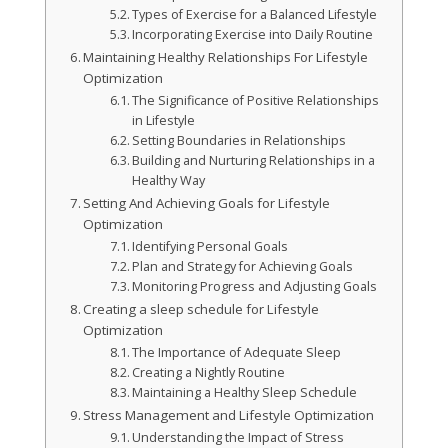
Types of Exercise for a Balanced Lifestyle
Incorporating Exercise into Daily Routine
Maintaining Healthy Relationships For Lifestyle
Optimization
The Significance of Positive Relationships
in Lifestyle
Setting Boundaries in Relationships
Building and Nurturing Relationships in a
Healthy Way
Setting And Achieving Goals for Lifestyle
Optimization
Identifying Personal Goals
Plan and Strategy for Achieving Goals
Monitoring Progress and Adjusting Goals
Creating a sleep schedule for Lifestyle
Optimization
The Importance of Adequate Sleep
Creating a Nightly Routine
Maintaining a Healthy Sleep Schedule
Stress Management and Lifestyle Optimization
Understanding the Impact of Stress