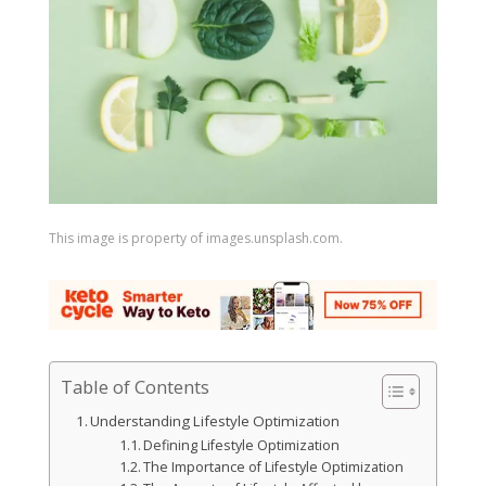
This image is property of images.unsplash.com.
Table of Contents
Understanding Lifestyle Optimization
Defining Lifestyle Optimization
The Importance of Lifestyle Optimization