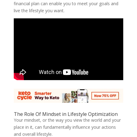
financial plan can enable you to meet your goals and
live the lifestyle you want.
The Role Of Mindset in Lifestyle Optimization
Your mindset, or the way you view the world and your
place in it, can fundamentally influence your actions
and overall lifestyle.