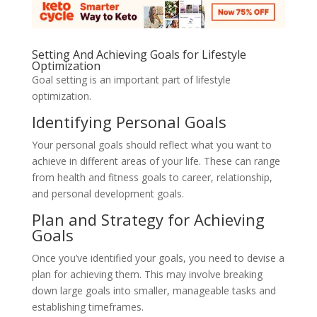
Setting And Achieving Goals for Lifestyle
Optimization
Goal setting is an important part of lifestyle
optimization.
Identifying Personal Goals
Your personal goals should reflect what you want to
achieve in different areas of your life. These can range
from health and fitness goals to career, relationship,
and personal development goals.
Plan and Strategy for Achieving
Goals
Once you’ve identified your goals, you need to devise a
plan for achieving them. This may involve breaking
down large goals into smaller, manageable tasks and
establishing timeframes.