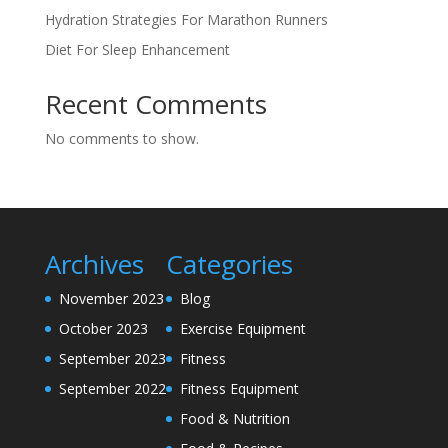
Hydration Strategies For Marathon Runners
Diet For Sleep Enhancement
Recent Comments
No comments to show.
Archives
Categories
November 2023
Blog
October 2023
Exercise Equipment
September 2023
Fitness
September 2022
Fitness Equipment
Food & Nutrition