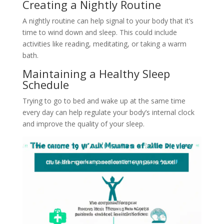
Creating a Nightly Routine
A nightly routine can help signal to your body that it’s
time to wind down and sleep. This could include
activities like reading, meditating, or taking a warm
bath.
Maintaining a Healthy Sleep
Schedule
Trying to go to bed and wake up at the same time
every day can help regulate your body’s internal clock
and improve the quality of your sleep.