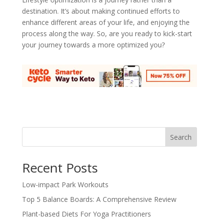
destination. It’s about making continued efforts to
enhance different areas of your life, and enjoying the
process along the way. So, are you ready to kick-start
your journey towards a more optimized you?
Search
Recent Posts
Low-impact Park Workouts
Top 5 Balance Boards: A Comprehensive Review
Plant-based Diets For Yoga Practitioners