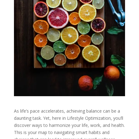
As life’s pace accelerates, achieving balance can be a
daunting task. Yet, here in Lifestyle Optimization, you’ll
discover ways to harmonize your life, work, and health.
This is your map to navigating smart habits and