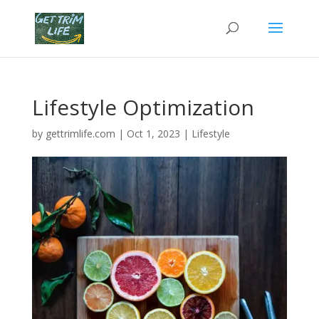
Lifestyle Optimization
by
gettrimlife.com
|
Oct 1, 2023
|
Lifestyle