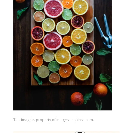
This image is property of images.unsplash.com.