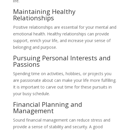
life.
Maintaining Healthy
Relationships
Positive relationships are essential for your mental and
emotional health. Healthy relationships can provide
support, enrich your life, and increase your sense of
belonging and purpose.
Pursuing Personal Interests and
Passions
Spending time on activities, hobbies, or projects you
are passionate about can make your life more fulfilling.
It is important to carve out time for these pursuits in
your busy schedule.
Financial Planning and
Management
Sound financial management can reduce stress and
provide a sense of stability and security. A good