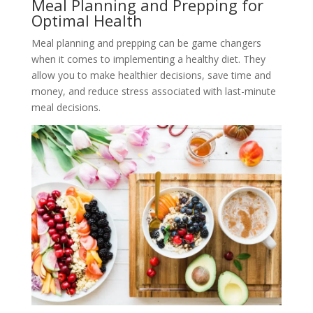
Meal Planning and Prepping for
Optimal Health
Meal planning and prepping can be game changers
when it comes to implementing a healthy diet. They
allow you to make healthier decisions, save time and
money, and reduce stress associated with last-minute
meal decisions.