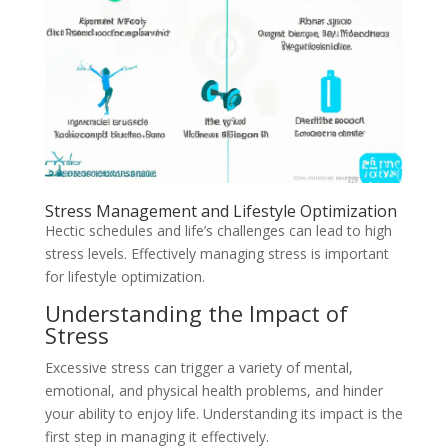
Stress Management and Lifestyle Optimization
Hectic schedules and life’s challenges can lead to high
stress levels. Effectively managing stress is important
for lifestyle optimization.
Understanding the Impact of
Stress
Excessive stress can trigger a variety of mental,
emotional, and physical health problems, and hinder
your ability to enjoy life. Understanding its impact is the
first step in managing it effectively.