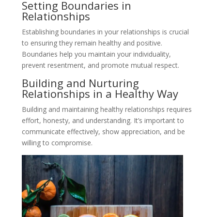
Setting Boundaries in
Relationships
Establishing boundaries in your relationships is crucial
to ensuring they remain healthy and positive.
Boundaries help you maintain your individuality,
prevent resentment, and promote mutual respect.
Building and Nurturing
Relationships in a Healthy Way
Building and maintaining healthy relationships requires
effort, honesty, and understanding. It’s important to
communicate effectively, show appreciation, and be
willing to compromise.