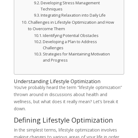
Developing Stress Management
Techniques
Integrating Relaxation into Daily Life
Challenges in Lifestyle Optimization and How
to Overcome Them
Identifying Potential Obstacles
Developing a Plan to Address
Challenges
Strategies for Maintaining Motivation
and Progress
Understanding Lifestyle Optimization
You’ve probably heard the term “lifestyle optimization”
thrown around in discussions about health and
wellness, but what does it really mean? Let’s break it
down.
Defining Lifestyle Optimization
In the simplest terms, lifestyle optimization involves
making changes to various areas of your life in order