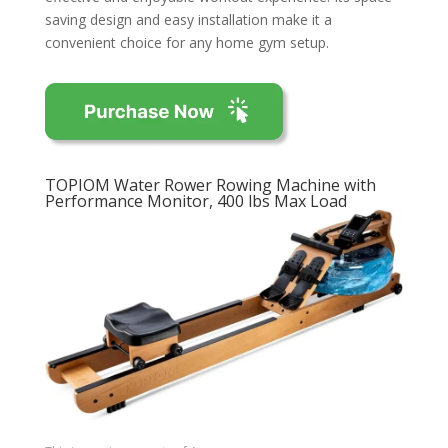
saving design and easy installation make it a
convenient choice for any home gym setup.
TOPIOM Water Rower Rowing Machine with
Performance Monitor, 400 lbs Max Load