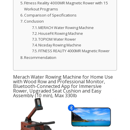
Fitness Reality 4000MR Magnetic Rower with 15
Workout Programs
Comparison of Specifications
Conclusion
MERACH Water Rowing Machine
HouseFit Rowing Machine
TOPIOM Water Rower
Niceday Rowing Machine
FITNESS REALITY 4000MR Magnetic Rower
Recommendation
Merach Water Rowing Machine for Home Use
with Wood Row and Professional Monitor,
Bluetooth-Connected App for Immersive
Rower, Upgraded Seat Cushion and Easy
Assembly (10 min), Max 330lb