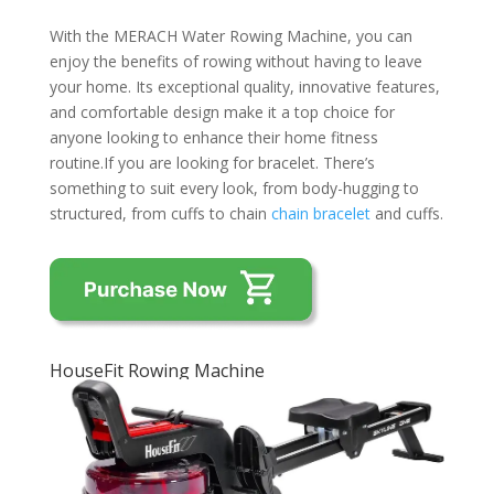
With the MERACH Water Rowing Machine, you can
enjoy the benefits of rowing without having to leave
your home. Its exceptional quality, innovative features,
and comfortable design make it a top choice for
anyone looking to enhance their home fitness
routine.If you are looking for bracelet. There’s
something to suit every look, from body-hugging to
structured, from cuffs to chain
chain bracelet
and cuffs.
HouseFit Rowing Machine