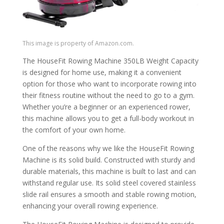
This image is property of Amazon.com.
The HouseFit Rowing Machine 350LB Weight Capacity
is designed for home use, making it a convenient
option for those who want to incorporate rowing into
their fitness routine without the need to go to a gym.
Whether you’re a beginner or an experienced rower,
this machine allows you to get a full-body workout in
the comfort of your own home.
One of the reasons why we like the HouseFit Rowing
Machine is its solid build. Constructed with sturdy and
durable materials, this machine is built to last and can
withstand regular use. Its solid steel covered stainless
slide rail ensures a smooth and stable rowing motion,
enhancing your overall rowing experience.