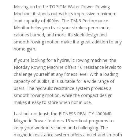
Moving on to the TOPIOM Water Rower Rowing
Machine, it stands out with its impressive maximum
load capacity of 400lbs. The TM-3 Performance
Monitor helps you track your strokes per minute,
calories burned, and more. Its sleek design and
smooth rowing motion make it a great addition to any
home gym.
If you’re looking for a hydraulic rowing machine, the
Niceday Rowing Machine offers 16 resistance levels to
challenge yourself at any fitness level. With a loading
capacity of 300lbs, it is suitable for a wide range of
users. The hydraulic resistance system provides a
smooth rowing motion, while the compact design
makes it easy to store when not in use.
Last but not least, the FITNESS REALITY 4000MR
Magnetic Rower features 15 workout programs to
keep your workouts varied and challenging. The
magnetic resistance system offers a quiet and smooth