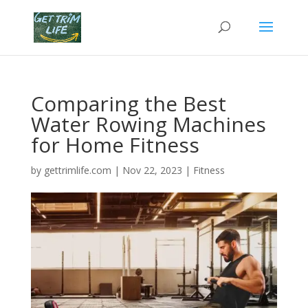
Comparing the Best
Water Rowing Machines
for Home Fitness
by
gettrimlife.com
|
Nov 22, 2023
|
Fitness