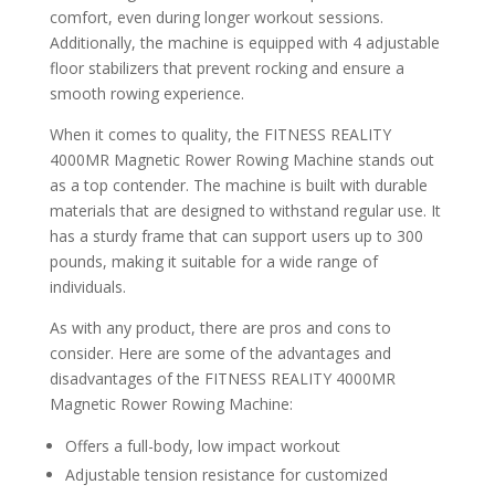
comfort, even during longer workout sessions.
Additionally, the machine is equipped with 4 adjustable
floor stabilizers that prevent rocking and ensure a
smooth rowing experience.
When it comes to quality, the FITNESS REALITY
4000MR Magnetic Rower Rowing Machine stands out
as a top contender. The machine is built with durable
materials that are designed to withstand regular use. It
has a sturdy frame that can support users up to 300
pounds, making it suitable for a wide range of
individuals.
As with any product, there are pros and cons to
consider. Here are some of the advantages and
disadvantages of the FITNESS REALITY 4000MR
Magnetic Rower Rowing Machine:
Offers a full-body, low impact workout
Adjustable tension resistance for customized