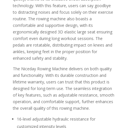
technology. With this feature, users can say goodbye
to distracting noises and focus solely on their exercise
routine. The rowing machine also boasts a
comfortable and supportive design, with its
ergonomically designed 3D elastic large seat ensuring
comfort even during long workout sessions. The
pedals are rotatable, distributing impact on knees and
ankles, keeping feet in the proper position for
enhanced safety and stability.
The Niceday Rowing Machine delivers on both quality
and functionality. With its durable construction and
lifetime warranty, users can trust that this product is
designed for long-term use. The seamless integration
of key features, such as adjustable resistance, smooth
operation, and comfortable support, further enhances
the overall quality of this rowing machine.
16-level adjustable hydraulic resistance for
customized intensity levels