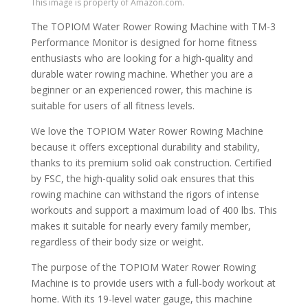
This image is property of Amazon.com.
The TOPIOM Water Rower Rowing Machine with TM-3
Performance Monitor is designed for home fitness
enthusiasts who are looking for a high-quality and
durable water rowing machine. Whether you are a
beginner or an experienced rower, this machine is
suitable for users of all fitness levels.
We love the TOPIOM Water Rower Rowing Machine
because it offers exceptional durability and stability,
thanks to its premium solid oak construction. Certified
by FSC, the high-quality solid oak ensures that this
rowing machine can withstand the rigors of intense
workouts and support a maximum load of 400 lbs. This
makes it suitable for nearly every family member,
regardless of their body size or weight.
The purpose of the TOPIOM Water Rower Rowing
Machine is to provide users with a full-body workout at
home. With its 19-level water gauge, this machine