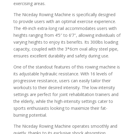
exercising areas.
The Niceday Rowing Machine is specifically designed
to provide users with an optimal exercise experience.
The 49-inch extra-long rail accommodates users with
heights ranging from 4’5″ to 6’7″, allowing individuals of
varying heights to enjoy its benefits. Its 300lbs loading
capacity, coupled with the 3*6cm oval alloy steel pipe,
ensures excellent durability and safety during use.
One of the standout features of this rowing machine is
its adjustable hydraulic resistance. With 16 levels of
progressive resistance, users can easily tailor their
workouts to their desired intensity. The low-intensity
settings are perfect for joint rehabilitation trainers and
the elderly, while the high-intensity settings cater to
sports enthusiasts looking to maximize their fat-
burning potential.
The Niceday Rowing Machine operates smoothly and
quietly, thanks to its exclusive shock absorption