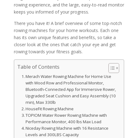
rowing experience, and the large, easy-to-read monitor
keeps you informed of your progress.
There you have it! A brief overview of some top-notch
rowing machines for your home workouts. Each one
has its own unique features and benefits, so take a
closer look at the ones that catch your eye and get
rowing towards your fitness goals.
Table of Contents
Merach Water Rowing Machine for Home Use
with Wood Row and Professional Monitor,
Bluetooth-Connected App for Immersive Rower,
Upgraded Seat Cushion and Easy Assembly (10
min), Max 330lb
HouseFit Rowing Machine
TOPIOM Water Rower Rowing Machine with
Performance Monitor, 400 lbs Max Load
Niceday Rowing Machine with 16 Resistance
Levels and 300LBS Capacity