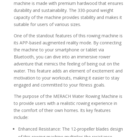
machine is made with premium hardwood that ensures
durability and sustainability. The 330-pound weight
capacity of the machine provides stability and makes it
suitable for users of various sizes.
One of the standout features of this rowing machine is
its APP-based augmented reality mode. By connecting
the machine to your smartphone or tablet via
Bluetooth, you can dive into an immersive rower
adventure that mimics the feeling of being out on the
water. This feature adds an element of excitement and
motivation to your workouts, making it easier to stay
engaged and committed to your fitness goals.
The purpose of the MERACH Water Rowing Machine is
to provide users with a realistic rowing experience in
the comfort of their own homes. Its key features
include:
Enhanced Resistance: The 12-propeller blades design
of this rowing machine multiplies the resistance,