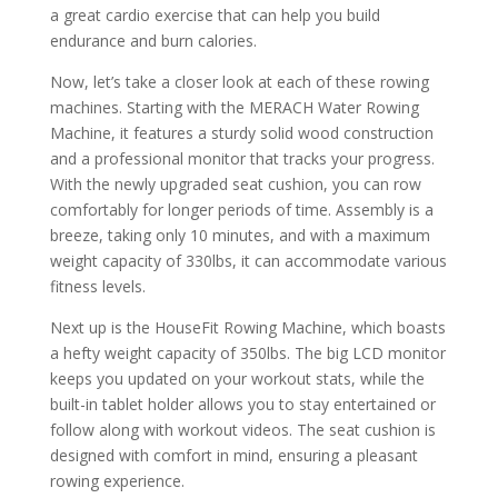
a great cardio exercise that can help you build
endurance and burn calories.
Now, let’s take a closer look at each of these rowing
machines. Starting with the MERACH Water Rowing
Machine, it features a sturdy solid wood construction
and a professional monitor that tracks your progress.
With the newly upgraded seat cushion, you can row
comfortably for longer periods of time. Assembly is a
breeze, taking only 10 minutes, and with a maximum
weight capacity of 330lbs, it can accommodate various
fitness levels.
Next up is the HouseFit Rowing Machine, which boasts
a hefty weight capacity of 350lbs. The big LCD monitor
keeps you updated on your workout stats, while the
built-in tablet holder allows you to stay entertained or
follow along with workout videos. The seat cushion is
designed with comfort in mind, ensuring a pleasant
rowing experience.