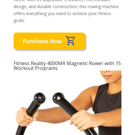
design, and durable construction, this rowing machine
offers everything you need to achieve your fitness
goals.
Fitness Reality 4000MR Magnetic Rower with 15
Workout Programs