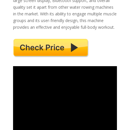
large screen display, Bluetooth support, and overall
quality set it apart from other water rowing machines
in the market. With its ability to engage multiple muscle
groups and its user-friendly design, this machine
provides an effective and enjoyable full-body workout.