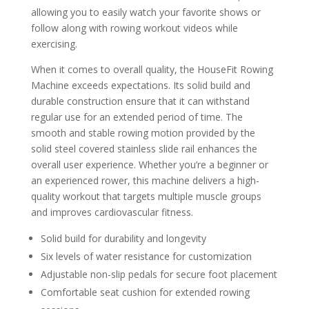
allowing you to easily watch your favorite shows or
follow along with rowing workout videos while
exercising.
When it comes to overall quality, the HouseFit Rowing
Machine exceeds expectations. Its solid build and
durable construction ensure that it can withstand
regular use for an extended period of time. The
smooth and stable rowing motion provided by the
solid steel covered stainless slide rail enhances the
overall user experience. Whether you’re a beginner or
an experienced rower, this machine delivers a high-
quality workout that targets multiple muscle groups
and improves cardiovascular fitness.
Solid build for durability and longevity
Six levels of water resistance for customization
Adjustable non-slip pedals for secure foot placement
Comfortable seat cushion for extended rowing