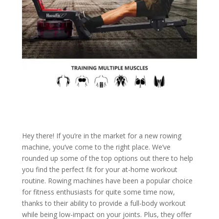
Hey there! If you’re in the market for a new rowing
machine, you’ve come to the right place. We’ve
rounded up some of the top options out there to help
you find the perfect fit for your at-home workout
routine. Rowing machines have been a popular choice
for fitness enthusiasts for quite some time now,
thanks to their ability to provide a full-body workout
while being low-impact on your joints. Plus, they offer