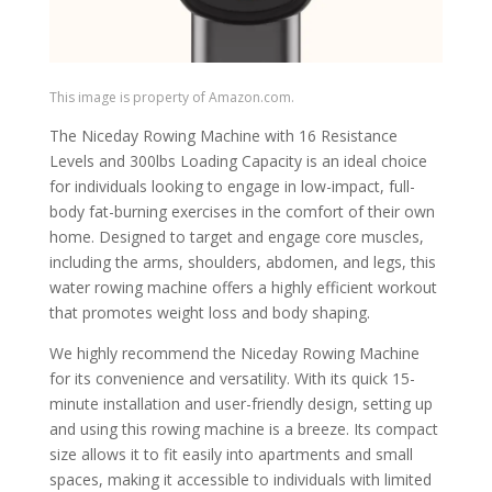
This image is property of Amazon.com.
The Niceday Rowing Machine with 16 Resistance
Levels and 300lbs Loading Capacity is an ideal choice
for individuals looking to engage in low-impact, full-
body fat-burning exercises in the comfort of their own
home. Designed to target and engage core muscles,
including the arms, shoulders, abdomen, and legs, this
water rowing machine offers a highly efficient workout
that promotes weight loss and body shaping.
We highly recommend the Niceday Rowing Machine
for its convenience and versatility. With its quick 15-
minute installation and user-friendly design, setting up
and using this rowing machine is a breeze. Its compact
size allows it to fit easily into apartments and small
spaces, making it accessible to individuals with limited