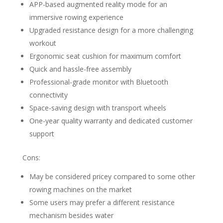
APP-based augmented reality mode for an
immersive rowing experience
Upgraded resistance design for a more challenging
workout
Ergonomic seat cushion for maximum comfort
Quick and hassle-free assembly
Professional-grade monitor with Bluetooth
connectivity
Space-saving design with transport wheels
One-year quality warranty and dedicated customer
support
Cons:
May be considered pricey compared to some other
rowing machines on the market
Some users may prefer a different resistance
mechanism besides water