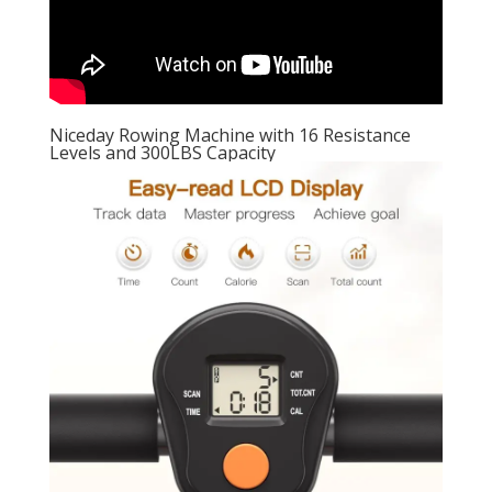
Niceday Rowing Machine with 16 Resistance
Levels and 300LBS Capacity