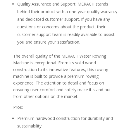
Quality Assurance and Support: MERACH stands
behind their product with a one-year quality warranty
and dedicated customer support. If you have any
questions or concerns about the product, their
customer support team is readily available to assist
you and ensure your satisfaction.
The overall quality of the MERACH Water Rowing
Machine is exceptional. From its solid wood
construction to its innovative features, this rowing
machine is built to provide a premium rowing
experience. The attention to detail and focus on
ensuring user comfort and safety make it stand out
from other options on the market.
Pros:
Premium hardwood construction for durability and
sustainability