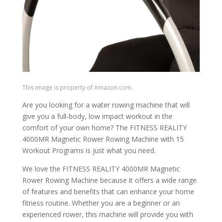
This image is property of Amazon.com.
Are you looking for a water rowing machine that will
give you a full-body, low impact workout in the
comfort of your own home? The FITNESS REALITY
4000MR Magnetic Rower Rowing Machine with 15
Workout Programs is just what you need.
We love the FITNESS REALITY 4000MR Magnetic
Rower Rowing Machine because it offers a wide range
of features and benefits that can enhance your home
fitness routine. Whether you are a beginner or an
experienced rower, this machine will provide you with