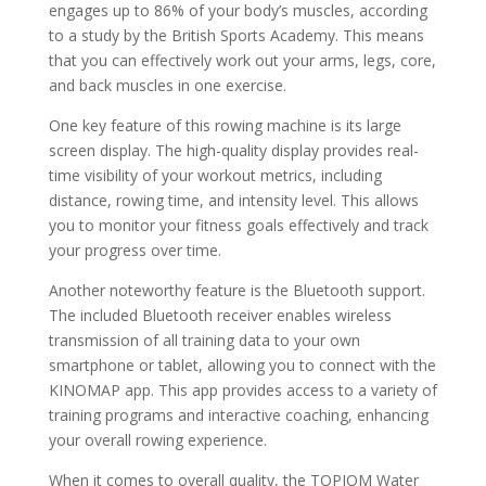
engages up to 86% of your body’s muscles, according
to a study by the British Sports Academy. This means
that you can effectively work out your arms, legs, core,
and back muscles in one exercise.
One key feature of this rowing machine is its large
screen display. The high-quality display provides real-
time visibility of your workout metrics, including
distance, rowing time, and intensity level. This allows
you to monitor your fitness goals effectively and track
your progress over time.
Another noteworthy feature is the Bluetooth support.
The included Bluetooth receiver enables wireless
transmission of all training data to your own
smartphone or tablet, allowing you to connect with the
KINOMAP app. This app provides access to a variety of
training programs and interactive coaching, enhancing
your overall rowing experience.
When it comes to overall quality, the TOPIOM Water