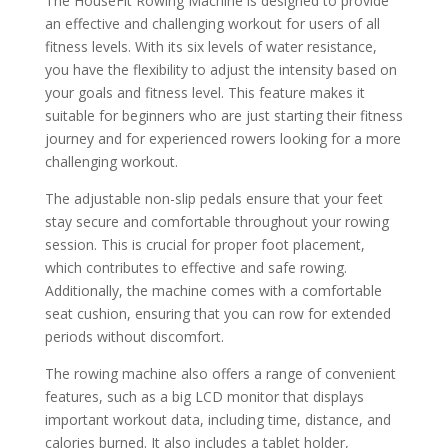
The HouseFit Rowing Machine is designed to provide
an effective and challenging workout for users of all
fitness levels. With its six levels of water resistance,
you have the flexibility to adjust the intensity based on
your goals and fitness level. This feature makes it
suitable for beginners who are just starting their fitness
journey and for experienced rowers looking for a more
challenging workout.
The adjustable non-slip pedals ensure that your feet
stay secure and comfortable throughout your rowing
session. This is crucial for proper foot placement,
which contributes to effective and safe rowing.
Additionally, the machine comes with a comfortable
seat cushion, ensuring that you can row for extended
periods without discomfort.
The rowing machine also offers a range of convenient
features, such as a big LCD monitor that displays
important workout data, including time, distance, and
calories burned. It also includes a tablet holder,