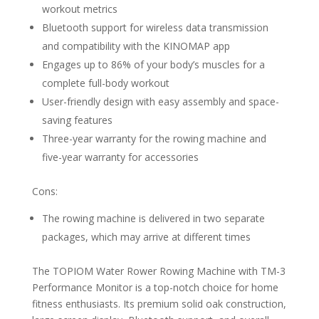
workout metrics
Bluetooth support for wireless data transmission
and compatibility with the KINOMAP app
Engages up to 86% of your body’s muscles for a
complete full-body workout
User-friendly design with easy assembly and space-
saving features
Three-year warranty for the rowing machine and
five-year warranty for accessories
Cons:
The rowing machine is delivered in two separate
packages, which may arrive at different times
The TOPIOM Water Rower Rowing Machine with TM-3
Performance Monitor is a top-notch choice for home
fitness enthusiasts. Its premium solid oak construction,