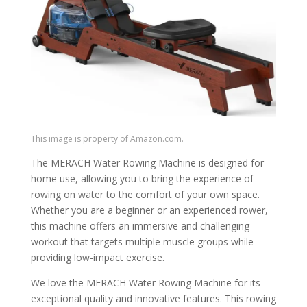
This image is property of Amazon.com.
The MERACH Water Rowing Machine is designed for
home use, allowing you to bring the experience of
rowing on water to the comfort of your own space.
Whether you are a beginner or an experienced rower,
this machine offers an immersive and challenging
workout that targets multiple muscle groups while
providing low-impact exercise.
We love the MERACH Water Rowing Machine for its
exceptional quality and innovative features. This rowing