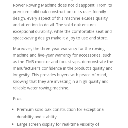
Rower Rowing Machine does not disappoint. From its
premium solid oak construction to its user-friendly
design, every aspect of this machine exudes quality
and attention to detail. The solid oak ensures
exceptional durability, while the comfortable seat and
space-saving design make it a joy to use and store.
Moreover, the three-year warranty for the rowing
machine and five-year warranty for accessories, such
as the TM3 monitor and foot straps, demonstrate the
manufacturer’s confidence in the product’s quality and
longevity. This provides buyers with peace of mind,
knowing that they are investing in a high-quality and
reliable water rowing machine.
Pros:
Premium solid oak construction for exceptional
durability and stability
Large screen display for real-time visibility of