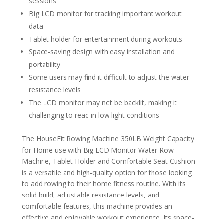
sessions
Big LCD monitor for tracking important workout
data
Tablet holder for entertainment during workouts
Space-saving design with easy installation and
portability
Some users may find it difficult to adjust the water
resistance levels
The LCD monitor may not be backlit, making it
challenging to read in low light conditions
The HouseFit Rowing Machine 350LB Weight Capacity
for Home use with Big LCD Monitor Water Row
Machine, Tablet Holder and Comfortable Seat Cushion
is a versatile and high-quality option for those looking
to add rowing to their home fitness routine. With its
solid build, adjustable resistance levels, and
comfortable features, this machine provides an
effective and enjoyable workout experience. Its space-