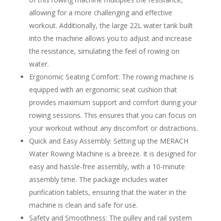
allowing for a more challenging and effective
workout. Additionally, the large 22L water tank built
into the machine allows you to adjust and increase
the resistance, simulating the feel of rowing on
water.
Ergonomic Seating Comfort: The rowing machine is
equipped with an ergonomic seat cushion that
provides maximum support and comfort during your
rowing sessions. This ensures that you can focus on
your workout without any discomfort or distractions.
Quick and Easy Assembly: Setting up the MERACH
Water Rowing Machine is a breeze. It is designed for
easy and hassle-free assembly, with a 10-minute
assembly time. The package includes water
purification tablets, ensuring that the water in the
machine is clean and safe for use.
Safety and Smoothness: The pulley and rail system