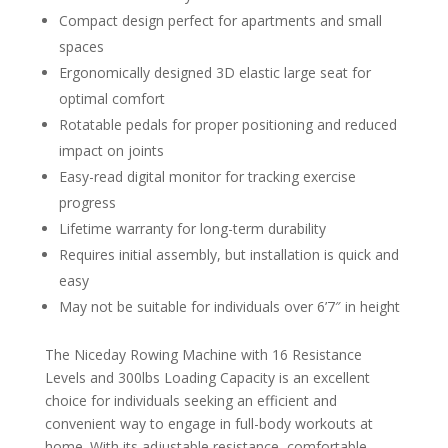
Compact design perfect for apartments and small
spaces
Ergonomically designed 3D elastic large seat for
optimal comfort
Rotatable pedals for proper positioning and reduced
impact on joints
Easy-read digital monitor for tracking exercise
progress
Lifetime warranty for long-term durability
Requires initial assembly, but installation is quick and
easy
May not be suitable for individuals over 6’7″ in height
The Niceday Rowing Machine with 16 Resistance
Levels and 300lbs Loading Capacity is an excellent
choice for individuals seeking an efficient and
convenient way to engage in full-body workouts at
home. With its adjustable resistance, comfortable