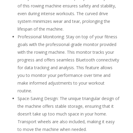
of this rowing machine ensures safety and stability,
even during intense workouts. The curved drive
system minimizes wear and tear, prolonging the
lifespan of the machine.
Professional Monitoring: Stay on top of your fitness
goals with the professional-grade monitor provided
with the rowing machine. This monitor tracks your
progress and offers seamless Bluetooth connectivity
for data tracking and analysis. This feature allows
you to monitor your performance over time and
make informed adjustments to your workout
routine.
Space-Saving Design: The unique triangular design of
the machine offers stable storage, ensuring that it
doesn’t take up too much space in your home.
Transport wheels are also included, making it easy
to move the machine when needed.