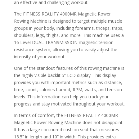
an effective and challenging workout.
The FITNESS REALITY 4000MR Magnetic Rower
Rowing Machine is designed to target multiple muscle
groups in your body, including forearms, triceps, traps,
shoulders, legs, thighs, and more. This machine uses a
16 Level DUAL TRANSMISSION magnetic tension
resistance system, allowing you to easily adjust the
intensity of your workout.
One of the standout features of this rowing machine is
the highly visible backlit 5” LCD display. This display
provides you with important metrics such as distance,
time, count, calories burned, RPM, watts, and tension
levels. This information can help you track your
progress and stay motivated throughout your workout.
In terms of comfort, the FITNESS REALITY 4000MR
Magnetic Rower Rowing Machine does not disappoint.
It has a large contoured cushion seat that measures
13.5” in length and 10” in width. This provides extra