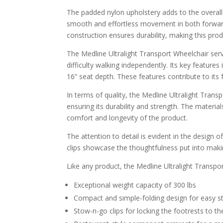
The padded nylon upholstery adds to the overall
smooth and effortless movement in both forwar
construction ensures durability, making this prod
The Medline Ultralight Transport Wheelchair ser
difficulty walking independently. Its key featur
16” seat depth. These features contribute to its 
In terms of quality, the Medline Ultralight Trans
ensuring its durability and strength. The materia
comfort and longevity of the product.
The attention to detail is evident in the design
clips showcase the thoughtfulness put into makin
Like any product, the Medline Ultralight Transpor
Exceptional weight capacity of 300 lbs
Compact and simple-folding design for easy s
Stow-n-go clips for locking the footrests to th