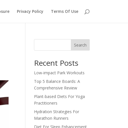
osure
Privacy Policy
Terms Of Use
Search
Recent Posts
Low-impact Park Workouts
Top 5 Balance Boards: A
Comprehensive Review
Plant-based Diets For Yoga
Practitioners
Hydration Strategies For
Marathon Runners
Diet For Sleep Enhancement