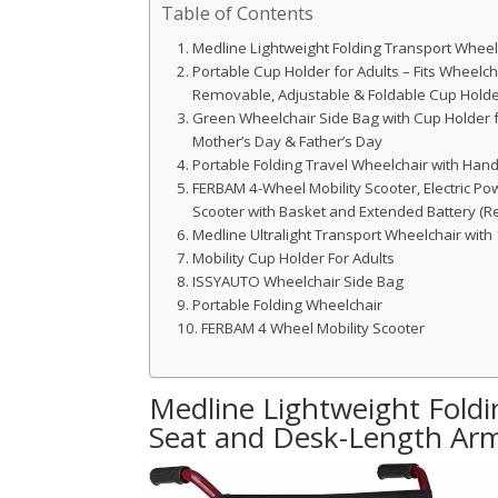
Table of Contents
Medline Lightweight Folding Transport Whee
Portable Cup Holder for Adults – Fits Wheelchai
Removable, Adjustable & Foldable Cup Hold
Green Wheelchair Side Bag with Cup Holder for
Mother’s Day & Father’s Day
Portable Folding Travel Wheelchair with Ha
FERBAM 4-Wheel Mobility Scooter, Electric Po
Scooter with Basket and Extended Battery (R
Medline Ultralight Transport Wheelchair with
Mobility Cup Holder For Adults
ISSYAUTO Wheelchair Side Bag
Portable Folding Wheelchair
FERBAM 4 Wheel Mobility Scooter
Medline Lightweight Foldi
Seat and Desk-Length Ar