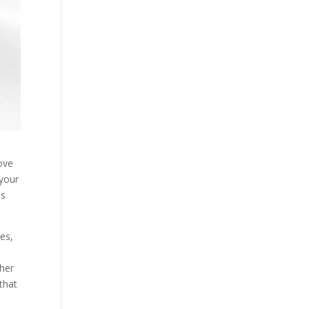
ove
 your
es
es,
ther
 that