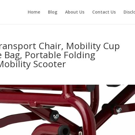
Home
Blog
About Us
Contact Us
Discl
ransport Chair, Mobility Cup
 Bag, Portable Folding
obility Scooter