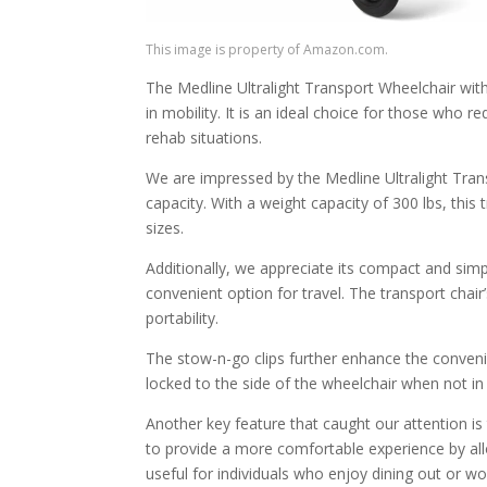
This image is property of Amazon.com.
The Medline Ultralight Transport Wheelchair with
in mobility. It is an ideal choice for those who r
rehab situations.
We are impressed by the Medline Ultralight Trans
capacity. With a weight capacity of 300 lbs, this 
sizes.
Additionally, we appreciate its compact and simp
convenient option for travel. The transport chair’
portability.
The stow-n-go clips further enhance the convenie
locked to the side of the wheelchair when not in
Another key feature that caught our attention i
to provide a more comfortable experience by allow
useful for individuals who enjoy dining out or wo