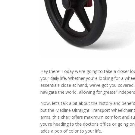
Hey there! Today we’re going to take a closer l
your daily life. Whether you’re looking for a whe
essentials close at hand, we’ve got you covered
navigate the world, allowing for greater indepe
Now, let’s talk a bit about the history and bene
but the Medline Ultralight Transport Wheelchair 
arms, this chair offers maximum comfort and sup
you’re heading to the doctor’s office or going on
adds a pop of color to your life.