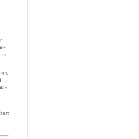
r
ink.
lish
ren.
d
ible
 best