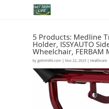
5 Products: Medline T
Holder, ISSYAUTO Side
Wheelchair, FERBAM M
by
gettrimlife.com
|
Nov 22, 2023
|
Healthcare