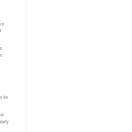
nce
d
ht
us
to be
ed
larly