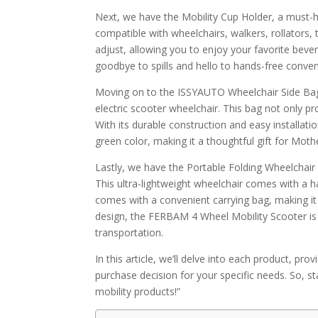
Next, we have the Mobility Cup Holder, a must-ha
compatible with wheelchairs, walkers, rollators, 
adjust, allowing you to enjoy your favorite bever
goodbye to spills and hello to hands-free conve
Moving on to the ISSYAUTO Wheelchair Side Bag, a
electric scooter wheelchair. This bag not only p
With its durable construction and easy installation
green color, making it a thoughtful gift for Moth
Lastly, we have the Portable Folding Wheelchair
This ultra-lightweight wheelchair comes with a h
comes with a convenient carrying bag, making it i
design, the FERBAM 4 Wheel Mobility Scooter is 
transportation.
In this article, we’ll delve into each product, p
purchase decision for your specific needs. So, st
mobility products!”