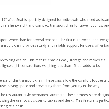
 19” Wide Seat is specially designed for individuals who need assista
equire a lightweight and compact transport chair for travel, outings, an
port Wheelchair for several reasons. The first is its exceptional weig
transport chair provides sturdy and reliable support for users of vario
le-folding design. This feature enables easy storage and makes it a
s lightweight construction, weighing less than 15 lbs, adds to its
nce of this transport chair. These clips allow the comfort footrests 
 use, saving space and preventing them from getting in the way.
s the restaurant-style permanent armrests. These armrests are design
ing the user to sit closer to tables and desks. This feature is particu
rking at a desk.