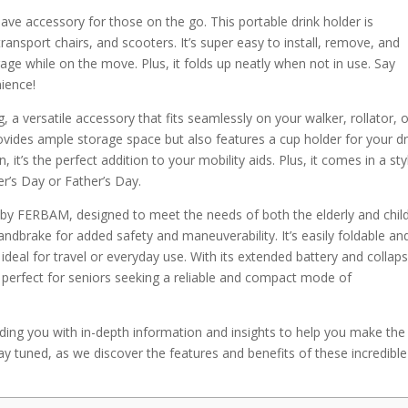
ve accessory for those on the go. This portable drink holder is
transport chairs, and scooters. It’s super easy to install, remove, and
age while on the move. Plus, it folds up neatly when not in use. Say
nience!
 versatile accessory that fits seamlessly on your walker, rollator, o
rovides ample storage space but also features a cup holder for your dr
, it’s the perfect addition to your mobility aids. Plus, it comes in a sty
er’s Day or Father’s Day.
 by FERBAM, designed to meet the needs of both the elderly and child
andbrake for added safety and maneuverability. It’s easily foldable an
deal for travel or everyday use. With its extended battery and collaps
perfect for seniors seeking a reliable and compact mode of
roviding you with in-depth information and insights to help you make the
ay tuned, as we discover the features and benefits of these incredible