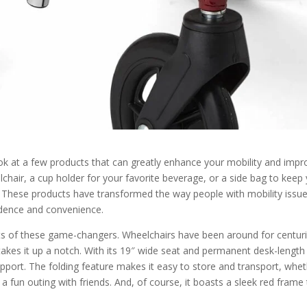
ook at a few products that can greatly enhance your mobility and impr
elchair, a cup holder for your favorite beverage, or a side bag to keep
. These products have transformed the way people with mobility issu
ndence and convenience.
fits of these game-changers. Wheelchairs have been around for centuri
takes it up a notch. With its 19″ wide seat and permanent desk-length
port. The folding feature makes it easy to store and transport, whe
 a fun outing with friends. And, of course, it boasts a sleek red frame