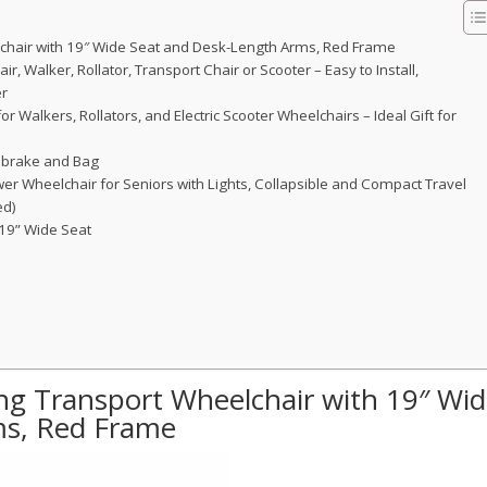
lchair with 19″ Wide Seat and Desk-Length Arms, Red Frame
r, Walker, Rollator, Transport Chair or Scooter – Easy to Install,
er
 Walkers, Rollators, and Electric Scooter Wheelchairs – Ideal Gift for
ndbrake and Bag
wer Wheelchair for Seniors with Lights, Collapsible and Compact Travel
ed)
 19” Wide Seat
ng Transport Wheelchair with 19″ Wi
ms, Red Frame