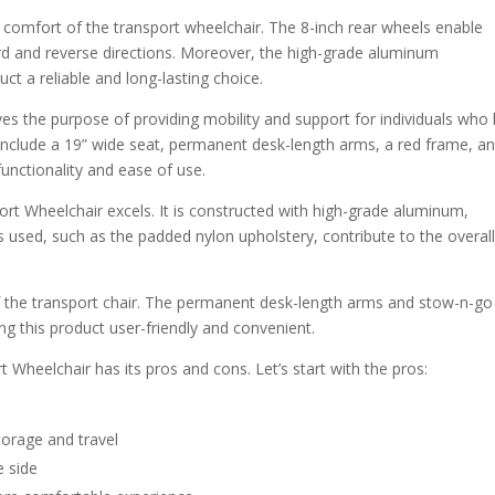
 comfort of the transport wheelchair. The 8-inch rear wheels enable
d and reverse directions. Moreover, the high-grade aluminum
uct a reliable and long-lasting choice.
ves the purpose of providing mobility and support for individuals who
es include a 19” wide seat, permanent desk-length arms, a red frame, a
functionality and ease of use.
port Wheelchair excels. It is constructed with high-grade aluminum,
ls used, such as the padded nylon upholstery, contribute to the overal
 of the transport chair. The permanent desk-length arms and stow-n-go
g this product user-friendly and convenient.
t Wheelchair has its pros and cons. Let’s start with the pros:
torage and travel
e side