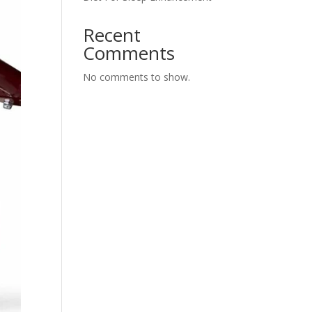
Recent
Comments
No comments to show.